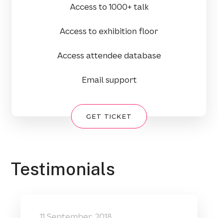
Access to 1000+ talk
Access to exhibition floor
Access attendee database
Email support
GET TICKET
Testimonials
11 September, 2018