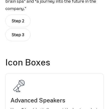
brain spa” and “a journey into the future in the
company.”
Step 2
Step 3
Icon Boxes
Advanced Speakers