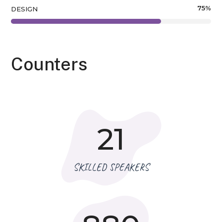
75
%
DESIGN
Counters
21
SKILLED SPEAKERS