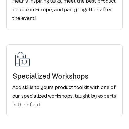
Hear 9 inspiring talks, meet the best product
people in Europe, and party together after
the event!
Specialized Workshops
Add skills to yours product toolkit with one of
our specialized workshops, taught by experts
in their field.