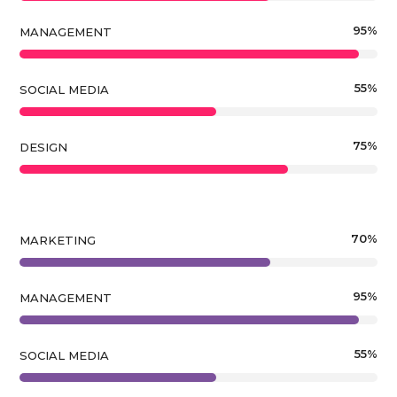
95
%
MANAGEMENT
55
%
SOCIAL MEDIA
75
%
DESIGN
70
%
MARKETING
95
%
MANAGEMENT
55
%
SOCIAL MEDIA