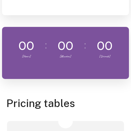
00
00
00
[Hours]
[Minutes]
[Seconds]
Pricing tables