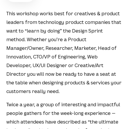
This workshop works best for creatives & product
leaders from technology product companies that
want to “learn by doing” the Design Sprint
method. Whether you’re a Product
Manager/Owner, Researcher, Marketer, Head of
Innovation, CTO/VP of Engineering, Web
Developer, UX/UI Designer or Creative/Art
Director you will now be ready to have a seat at
the table when designing products & services your
customers really need.
Twice a year, a group of interesting and impactful
people gathers for the week-long experience —
which attendees have described as “the ultimate