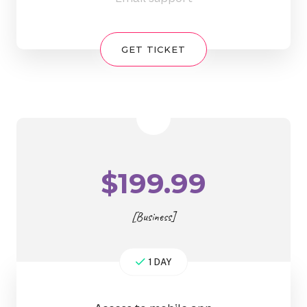
GET TICKET
$
199.99
[Business]
1 DAY