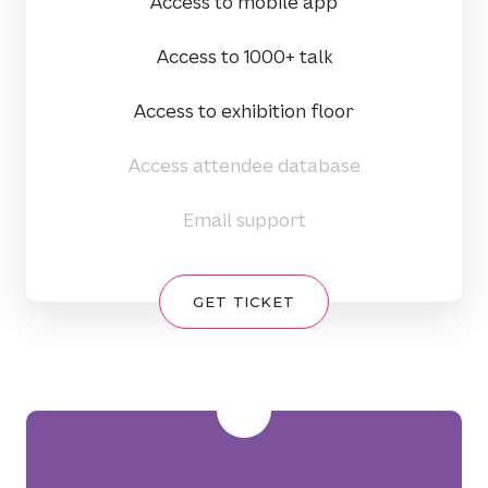
Access to mobile app
Access to 1000+ talk
Access to exhibition floor
Access attendee database
Email support
GET TICKET