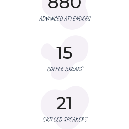
880
ADVANCED ATTENDEES
15
COFFEE BREAKS
21
SKILLED SPEAKERS