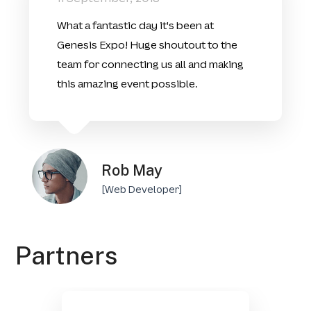
What a fantastic day it's been at
Genesis Expo! Huge shoutout to the
team for connecting us all and making
this amazing event possible.
Rob May
[Web Developer]
Partners