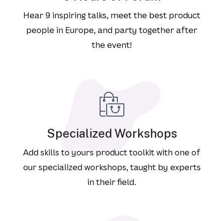
Hear 9 inspiring talks, meet the best product
people in Europe, and party together after
the event!
Specialized Workshops
Add skills to yours product toolkit with one of
our specialized workshops, taught by experts
in their field.