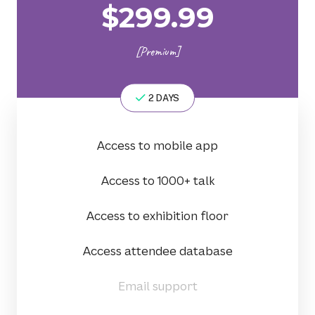
$
299.99
[Premium]
2 DAYS
Access to mobile app
Access to 1000+ talk
Access to exhibition floor
Access attendee database
Email support