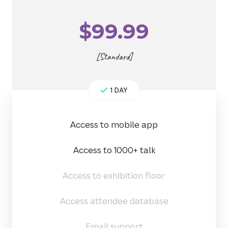
$
99.99
[Standard]
1 DAY
Access to mobile app
Access to 1000+ talk
Access to exhibition floor
Access attendee database
Email support