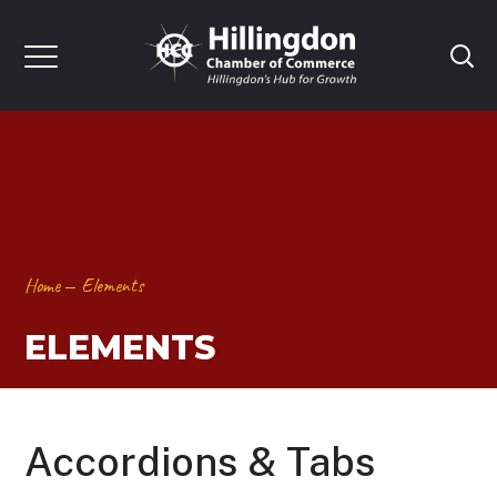
Home
Elements
ELEMENTS
Accordions & Tabs