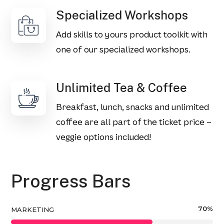
Specialized Workshops
Add skills to yours product toolkit with
one of our specialized workshops.
Unlimited Tea & Coffee
Breakfast, lunch, snacks and unlimited
coffee are all part of the ticket price –
veggie options included!
Progress Bars
70
%
MARKETING