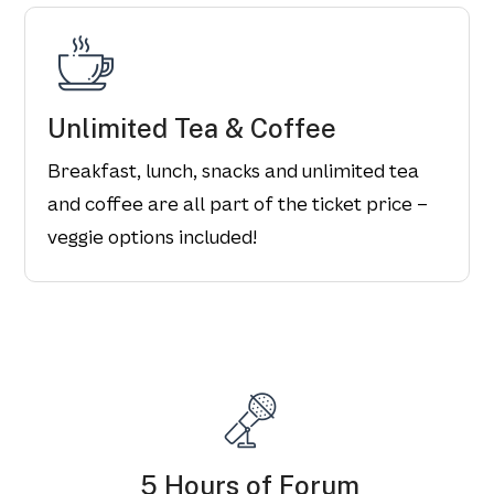
Unlimited Tea & Coffee
Breakfast, lunch, snacks and unlimited tea
and coffee are all part of the ticket price –
veggie options included!
5 Hours of Forum