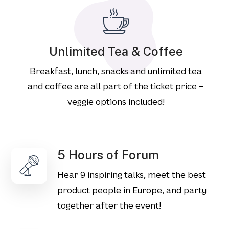
Unlimited Tea & Coffee
Breakfast, lunch, snacks and unlimited tea
and coffee are all part of the ticket price –
veggie options included!
5 Hours of Forum
Hear 9 inspiring talks, meet the best
product people in Europe, and party
together after the event!