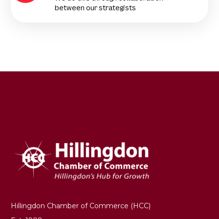
between our strategists
Hillingdon Chamber of Commerce (HCC)