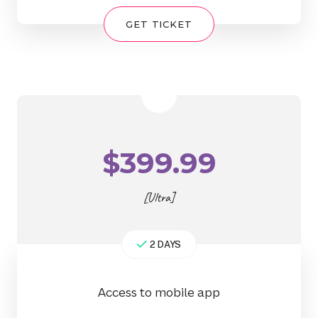
GET TICKET
$
399.99
[Ultra]
2 DAYS
Access to mobile app