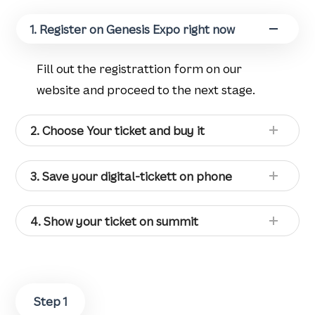
1. Register on Genesis Expo right now
Fill out the registrattion form on our
website and proceed to the next stage.
2. Choose Your ticket and buy it
3. Save your digital-tickett on phone
4. Show your ticket on summit
Step 1