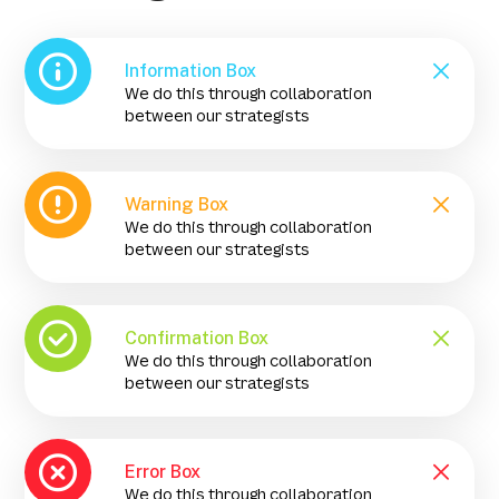
Information Box
We do this through collaboration
between our strategists
Warning Box
We do this through collaboration
between our strategists
Confirmation Box
We do this through collaboration
between our strategists
Error Box
We do this through collaboration