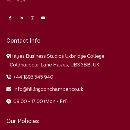
Est. 1908.
Contact Info
Hayes Business Studios Uxbridge College
Coldharbour Lane Hayes, UB3 3BB, UK
+44 1895 545 940
info@hillingdonchamber.co.uk
09:00 - 17:00 (Mon - Fri)
Our Policies