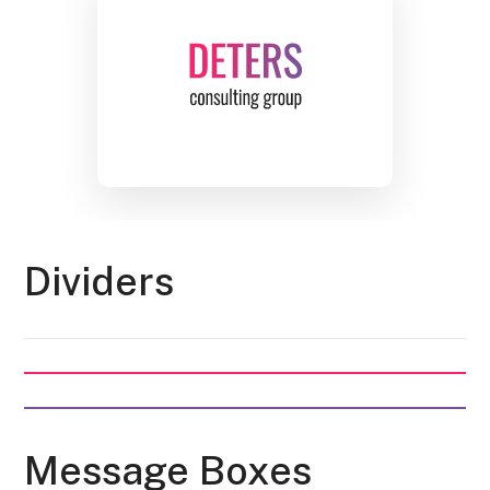
Dividers
Message Boxes