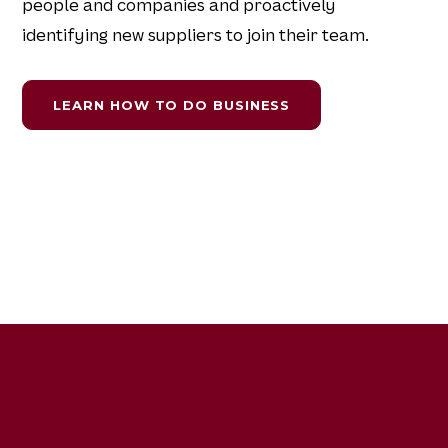
people and companies and proactively
identifying new suppliers to join their team.
LEARN HOW TO DO BUSINESS