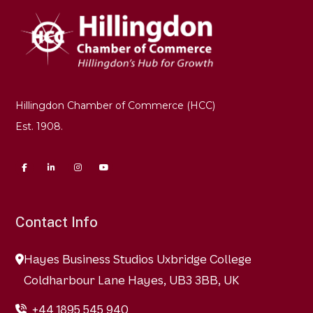
Hillingdon Chamber of Commerce (HCC)
Est. 1908.
Contact Info
Hayes Business Studios Uxbridge College
Coldharbour Lane Hayes, UB3 3BB, UK
+44 1895 545 940