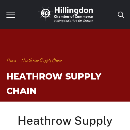
Home
Heathrow Supply Chain
HEATHROW SUPPLY
CHAIN
Heathrow Supply