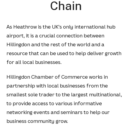
Chain
As Heathrow is the UK’s only international hub
airport, it is a crucial connection between
Hillingdon and the rest of the world and a
resource that can be used to help deliver growth
for all local businesses.
Hillingdon Chamber of Commerce works in
partnership with local businesses from the
smallest sole trader to the largest multinational,
to provide access to various informative
networking events and seminars to help our
business community grow.