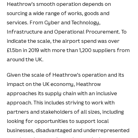
Heathrow’s smooth operation depends on
sourcing a wide range of works, goods and
services. From Cyber and Technology,
Infrastructure and Operational Procurement. To
indicate the scale, the airport spend was over
£1.5bn in 2019 with more than 1,200 suppliers from
around the UK.
Given the scale of Heathrow’s operation and its
impact on the UK economy, Heathrow
approaches its supply chain with an inclusive
approach. This includes striving to work with
partners and stakeholders of all sizes, including
looking for opportunities to support local
businesses, disadvantaged and underrepresented