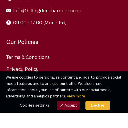
info@hillingdonchamber.co.uk
09:00 - 17:00 (Mon - Fri)
Our Policies
Terms & Conditions
Privacy Policy
We use cookies to personalise content and ads, to provide social
Data Protection Policy
media features and to analyse our traffic. We also share
information about your use of our site with our social media,
advertising and analytics partners.
View more
Cookies settings
Accept
Decline
Cookies settings