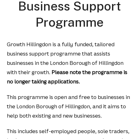
Business Support
Programme
Growth Hillingdon is a fully funded, tailored
business support programme that assists
businesses in the London Borough of Hillingdon
with their growth.
Please note the programme is
no longer taking applications.
This programme is open and free to businesses in
the London Borough of Hillingdon, and it aims to
help both existing and new businesses.​
This includes self-employed people, sole traders,