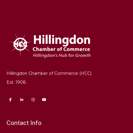
Hillingdon Chamber of Commerce (HCC)
Est. 1908.
Contact Info