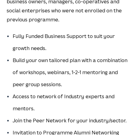
business owners, managers, co-operatives and
social enterprises who were not enrolled on the
previous programme.​
Fully Funded Business Support to suit your
growth needs.
Build your own tailored plan with a combination
of workshops, webinars, 1-2-1 mentoring and
peer group sessions.
Access to network of Industry experts and
mentors.
Join the Peer Network for your industry/sector.
Invitation to Programme Alumni Networking