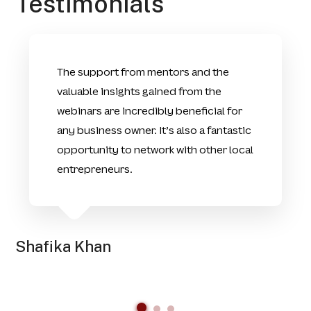
Testimonials
The support from mentors and the
valuable insights gained from the
webinars are incredibly beneficial for
any business owner. It’s also a fantastic
opportunity to network with other local
entrepreneurs.
Shafika Khan