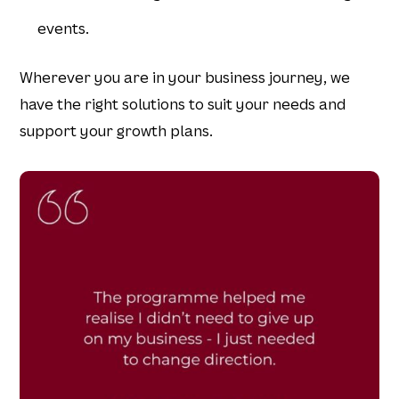
events.
Wherever you are in your business journey, we
have the right solutions to suit your needs and
support your growth plans.​