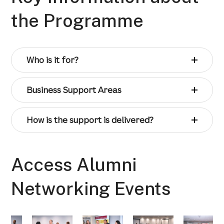
the Programme
Who is it for?
Business Support Areas
How is the support is delivered?
Access Alumni
Networking Events