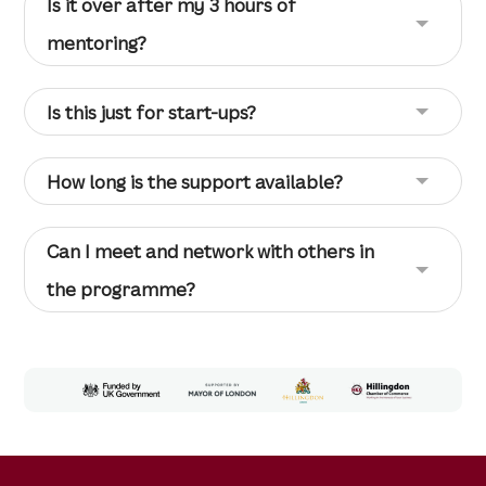
Is it over after my 3 hours of
mentoring?
Is this just for start-ups?
How long is the support available?
Can I meet and network with others in
the programme?