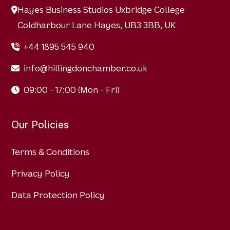
Hayes Business Studios Uxbridge College
Coldharbour Lane Hayes, UB3 3BB, UK
+44 1895 545 940
info@hillingdonchamber.co.uk
09:00 - 17:00 (Mon - Fri)
Our Policies
Terms & Conditions
Privacy Policy
Data Protection Policy