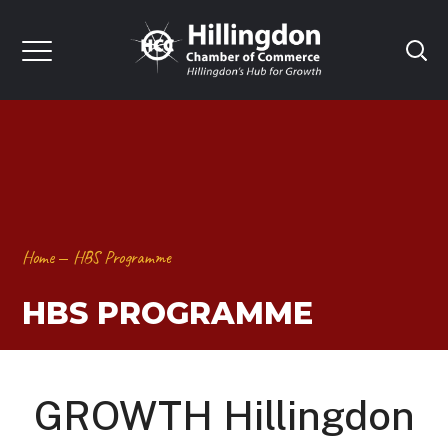
Home
HBS Programme
HBS PROGRAMME
GROWTH Hillingdon