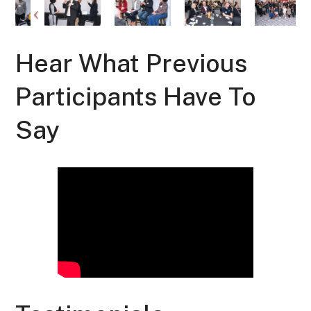
Hear What Previous
Participants Have To
Say