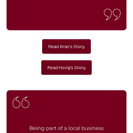
Read Aran's Story
Read Hovig's Story