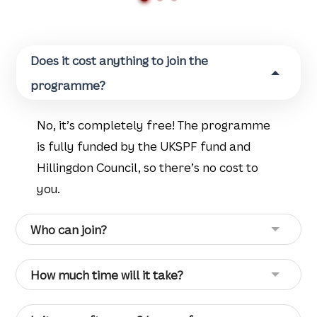
Does it cost anything to join the
programme?
No, it’s completely free! The programme
is fully funded by the UKSPF fund and
Hillingdon Council, so there’s no cost to
you.
Who can join?
How much time will it take?