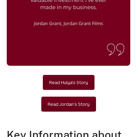
Read Hulya's Story
Read Jordan's Story
Key Information about