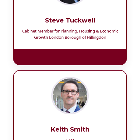
Steve Tuckwell
Cabinet Member for Planning, Housing & Economic
Growth London Borough of Hillingdon
Keith Smith
CEO