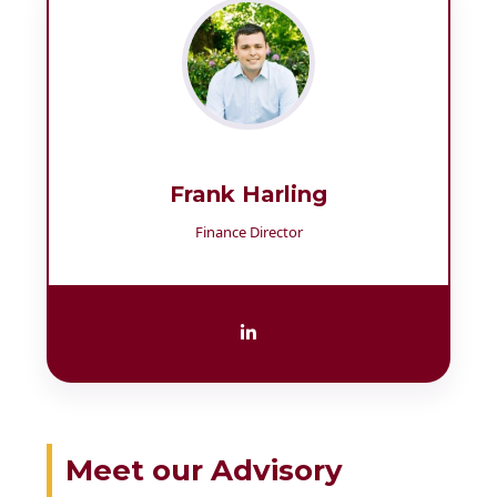
Frank Harling
Finance Director
Meet our Advisory