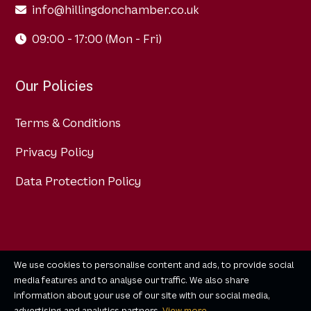
info@hillingdonchamber.co.uk
09:00 - 17:00 (Mon - Fri)
Our Policies
Terms & Conditions
Privacy Policy
Data Protection Policy
We use cookies to personalise content and ads, to provide social
media features and to analyse our traffic. We also share
information about your use of our site with our social media,
advertising and analytics partners.
View more