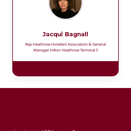
Jacqui Bagnall
Rep Heathrow Hoteliers Association & General
Manager Hilton Heathrow Terminal 5