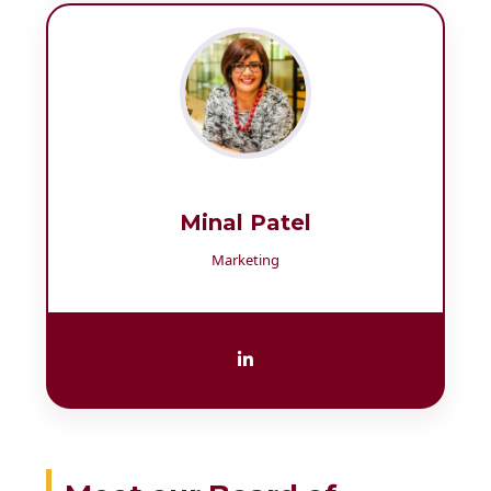
Minal Patel
Marketing