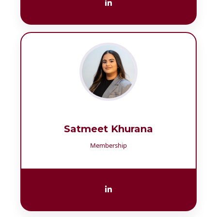
Satmeet Khurana
Membership