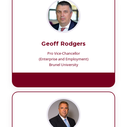
Geoff Rodgers
Pro Vice-Chancellor
(Enterprise and Employment)
Brunel University