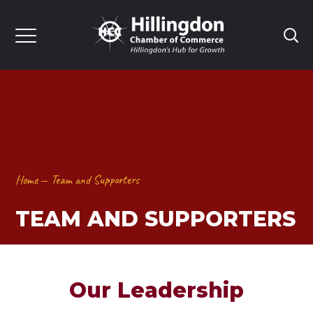
Home
Team and Supporters
TEAM AND SUPPORTERS
Our Leadership