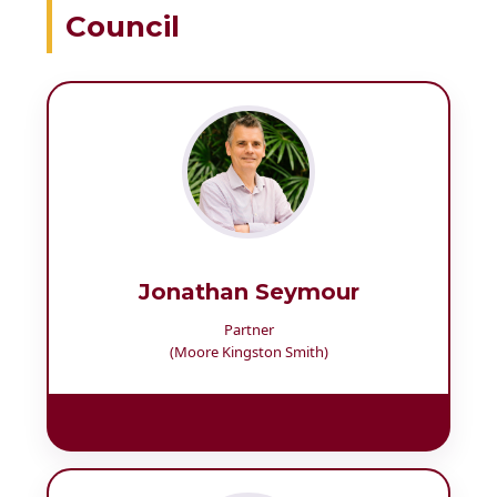
Council
Jonathan Seymour
Partner
(Moore Kingston Smith)