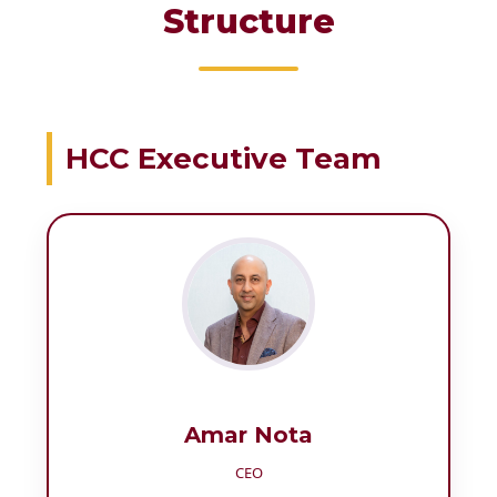
Structure
HCC Executive Team
Amar Nota
CEO