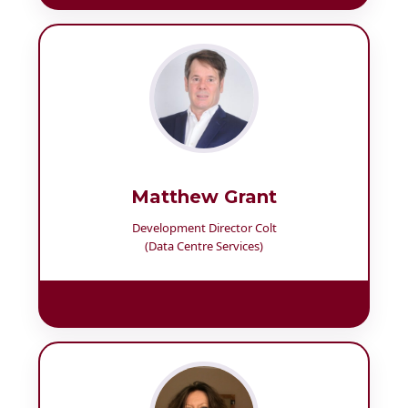
Matthew Grant
Development Director Colt
(Data Centre Services)