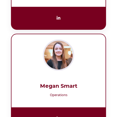
Megan Smart
Operations