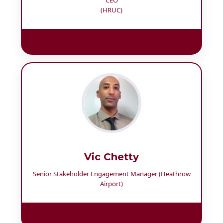
(HRUC)
Vic Chetty
Senior Stakeholder Engagement Manager (Heathrow
Airport)