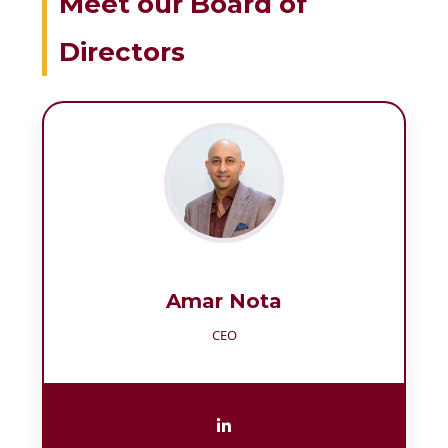
Meet our Board of
Directors
Amar Nota
CEO