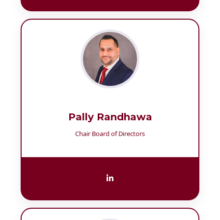
Pally Randhawa
Chair Board of Directors