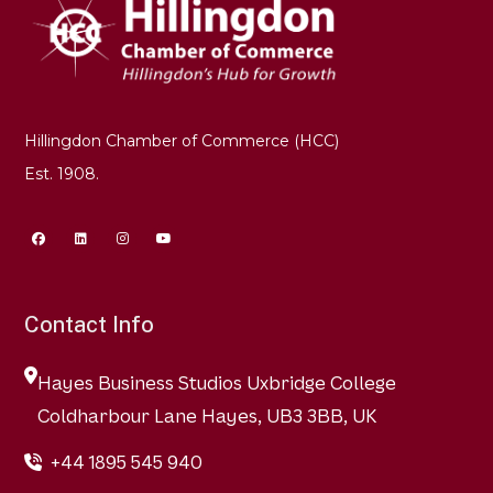
Hillingdon Chamber of Commerce (HCC)
Est. 1908.
Contact Info
Hayes Business Studios Uxbridge College
Coldharbour Lane Hayes, UB3 3BB, UK
+44 1895 545 940