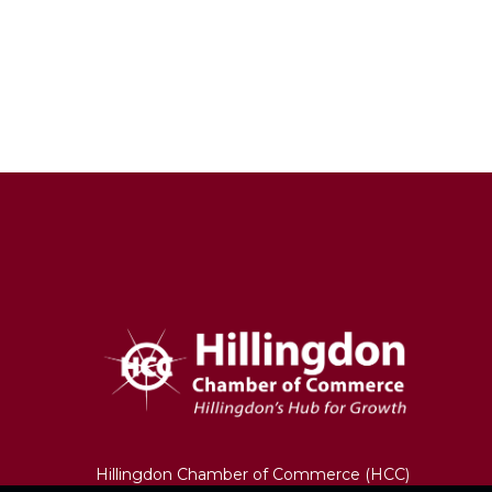
Hillingdon Chamber of Commerce (HCC)