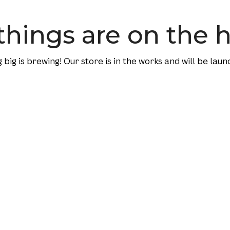
things are on the 
big is brewing! Our store is in the works and will be laun