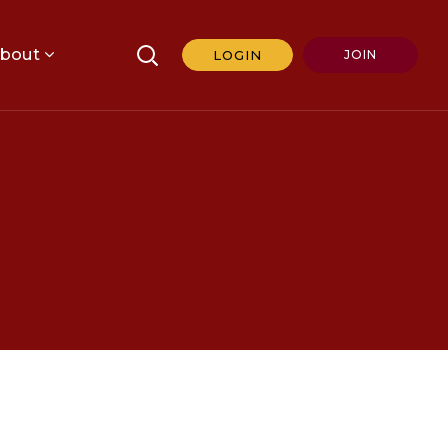
bout
LOGIN
JOIN