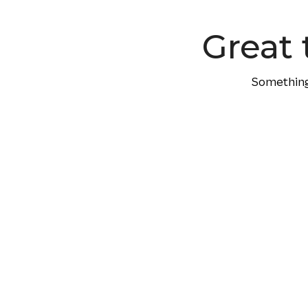
content
Great 
Something 