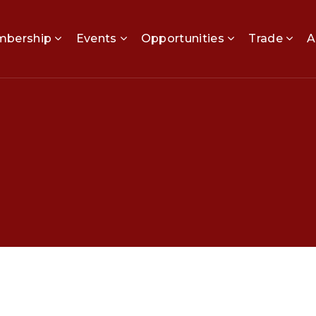
bership
Events
Opportunities
Trade
A
P