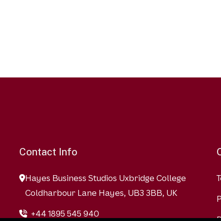
Contact Info
Hayes Business Studios Uxbridge College
T
Coldharbour Lane Hayes, UB3 3BB, UK
P
+44 1895 545 940
D