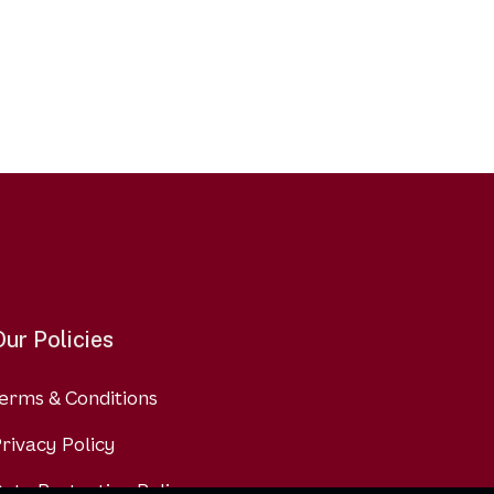
Our Policies
erms & Conditions
rivacy Policy
ata Protection Policy