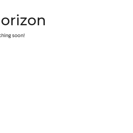
horizon
ching soon!