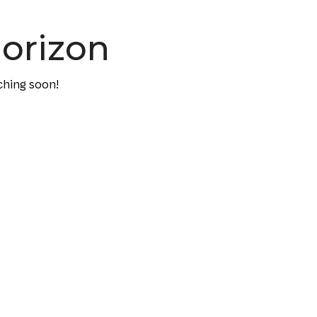
horizon
ching soon!