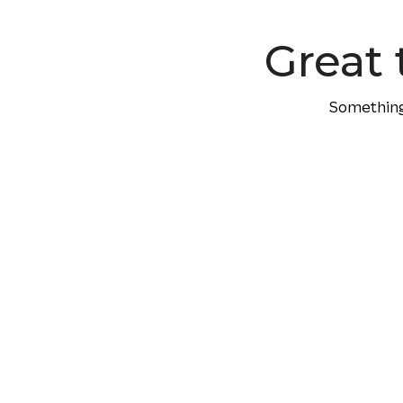
content
Great 
Something 