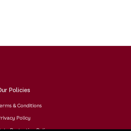
Our Policies
erms & Conditions
rivacy Policy
ata Protection Policy