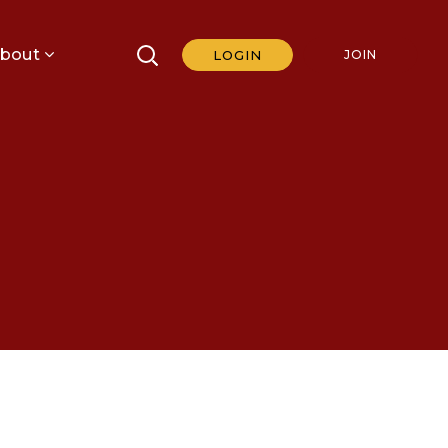
bout
LOGIN
JOIN