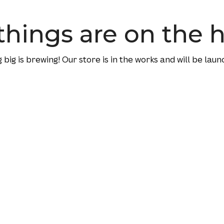
things are on the 
big is brewing! Our store is in the works and will be laun