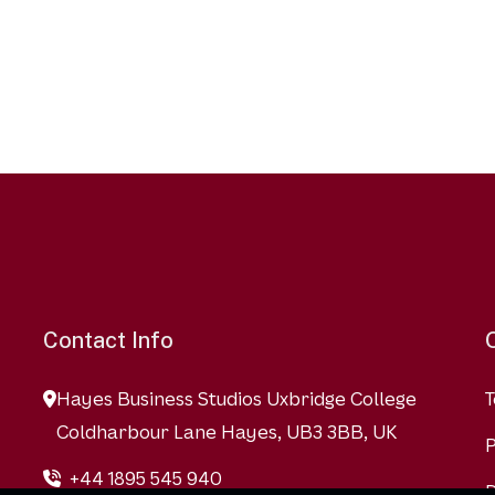
Contact Info
Hayes Business Studios Uxbridge College
T
Coldharbour Lane Hayes, UB3 3BB, UK
P
+44 1895 545 940
D