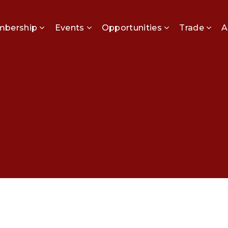
bership
Events
Opportunities
Trade
A
P