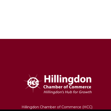
Hillingdon Chamber of Commerce (HCC)